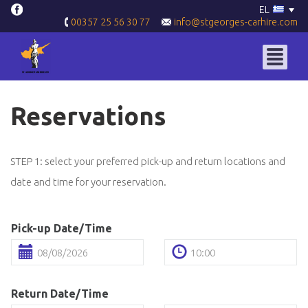
EL
info@stgeorges-carhire.com
00357 25 56 30 77
Reservations
STEP 1: select your preferred pick-up and return locations and
date and time for your reservation.
Pick-up Date/Time
Return Date/Time