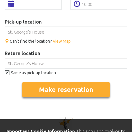
Pick-up location
Can't find the location?
View Map
Return location
Same as pick-up location
Make reservation
Important Cookie Information
This site uses cookies to