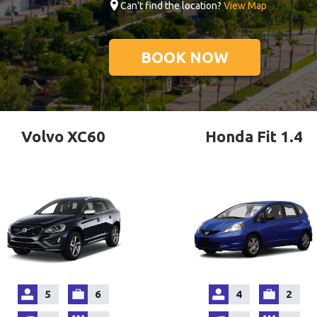
Can't find the location?
View Map
BOOK NOW
Volvo XC60
Honda Fit 1.4
5
6
4
2