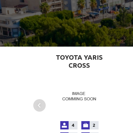
TOYOTA YARIS
CROSS
4
2