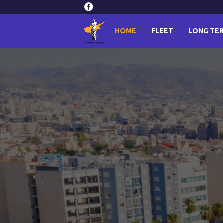
HOME
FLEET
LONG TER