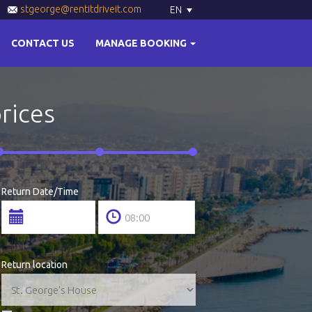
stgeorge@rentitdriveit.com
EN
CONTACT US
MANAGE BOOKING
prices
Return Date/Time
Return location