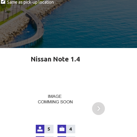
Same as pick-up location
Nissan Note 1.4
5
4