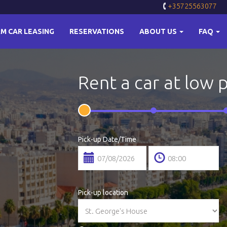
+35725563077
M CAR LEASING
RESERVATIONS
ABOUT US
FAQ
Rent a car at low 
Pick-up Date/Time
Pick-up location