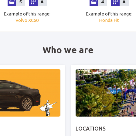
5
A
4
A
Example of this range
:
Example of this range
:
Volvo
XC60
Honda
Fit
Who we are
LOCATIONS