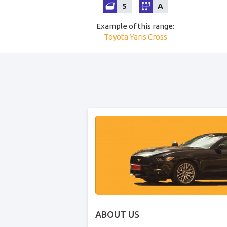
5
A
Example of this range
:
Toyota
Yaris Cross
ABOUT US