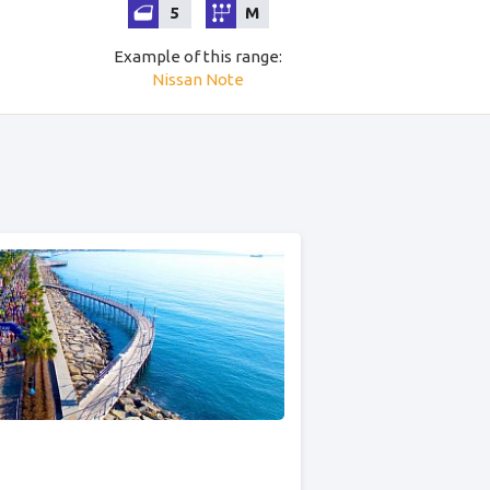
5
M
Example of this range
:
Nissan
Note